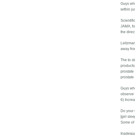
Guys who
within ju
Scientif
JAMA, fo
the dire
Leitzman
away fro
The to st
products
prostate 
prostate 
Guys who
observe 
6) Incre
Do your 
[girl sl
Some of 
Inadequat