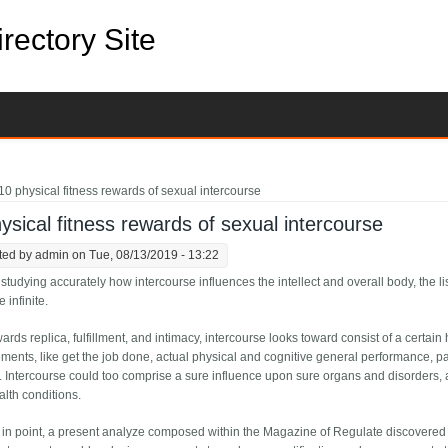
rectory Site
e here
10 physical fitness rewards of sexual intercourse
ysical fitness rewards of sexual intercourse
ted by
admin
on Tue, 08/13/2019 - 13:22
 studying accurately how intercourse influences the intellect and overall body, the l
 infinite.
ards replica, fulfillment, and intimacy, intercourse looks toward consist of a certain
lements, like get the job done, actual physical and cognitive general performance, p
 Intercourse could too comprise a sure influence upon sure organs and disorders, a
lth conditions.
 in point, a present analyze composed within the Magazine of Regulate discovered 