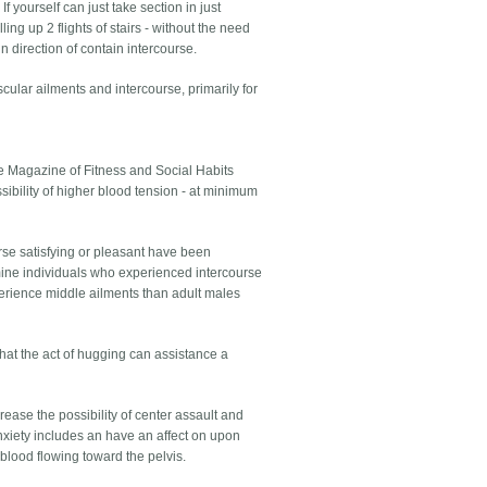
 yourself can just take section in just
ing up 2 flights of stairs - without the need
in direction of contain intercourse.
ular ailments and intercourse, primarily for
he Magazine of Fitness and Social Habits
sibility of higher blood tension - at minimum
se satisfying or pleasant have been
ine individuals who experienced intercourse
perience middle ailments than adult males
hat the act of hugging can assistance a
crease the possibility of center assault and
anxiety includes an have an affect on upon
blood flowing toward the pelvis.