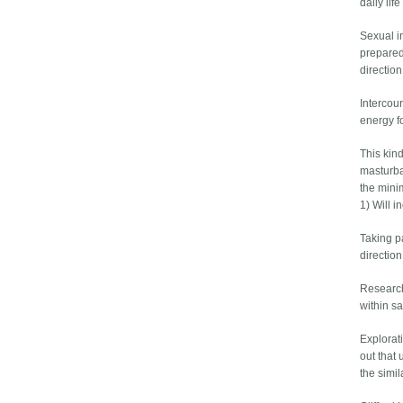
daily li
Sexual i
prepared
direction
Intercour
energy fo
This kin
masturbat
the mini
1) Will 
Taking pa
directio
Research
within s
Explorat
out that
the simi