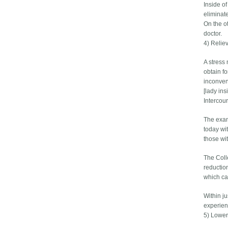
Inside o
eliminate
On the o
doctor.
4) Relie
A stress 
obtain fo
inconven
[lady ins
Intercou
The exam
today wi
those wi
The Coll
reductio
which ca
Within j
experien
5) Lower