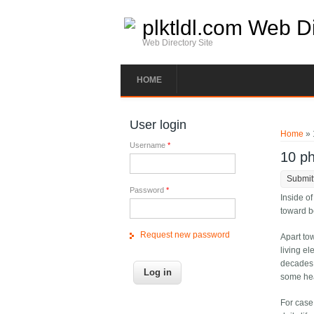
Skip to main content
plktldl.com Web Di
Web Directory Site
HOME
You ar
User login
Home
» 
Username
*
10 ph
Submit
Password
*
Inside of
toward be
Request new password
Apart tow
living e
decades.
some hea
For case