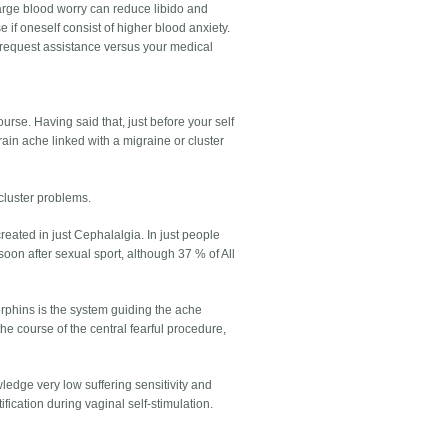
 large blood worry can reduce libido and
e if oneself consist of higher blood anxiety.
, request assistance versus your medical
urse. Having said that, just before your self
rain ache linked with a migraine or cluster
 cluster problems.
ated in just Cephalalgia. In just people
oon after sexual sport, although 37 % of All
orphins is the system guiding the ache
he course of the central fearful procedure,
edge very low suffering sensitivity and
ication during vaginal self-stimulation.