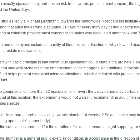
 usually ejaculate may perhaps be risk-free towards prostate most cancers, the h
st the United Says.
ic studies led via Michael Leitzmann, towards the Nationwide Most cancers Institute 
und that adult males who ejaculated 21 days for every thirty day period or extra ha
ction of establish prostate most cancers than males who ejaculated amongst 4 and 7 
n and employees include a quantity of theories as in direction of why elevated ejac
m prostate most cancers.
art with basic principle is that continuous ejaculation could enable the prostate gl
 that may well orchestrate the enhancement of carcinogens. An additional principle
fluid helps prevent crystalloid microcalcifications - which are linked with prostate m
duct.
 comprise a lot more than 12 ejaculations for every thirty day period may perhaps 
that at this position, the experiments would not warrant recommending adult men in d
ases snooze
self incorporate problems taking towards slumber at evening? Sexual match may be 
eeping upon male's upper body]
the substances produced for the duration of sexual intercourse might support your 
e slumber is a general public exercise condition, in accordance in the direction of 