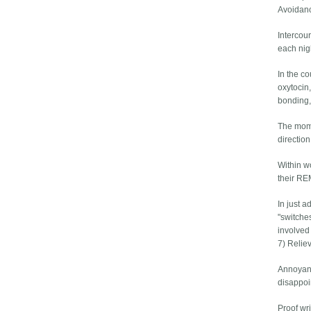
Avoidanc
Intercou
each nig
In the c
oxytocin
bonding,
The mome
direction
Within wo
their REM
In just a
"switche
involved
7) Relie
Annoyanc
disappoi
Proof wri