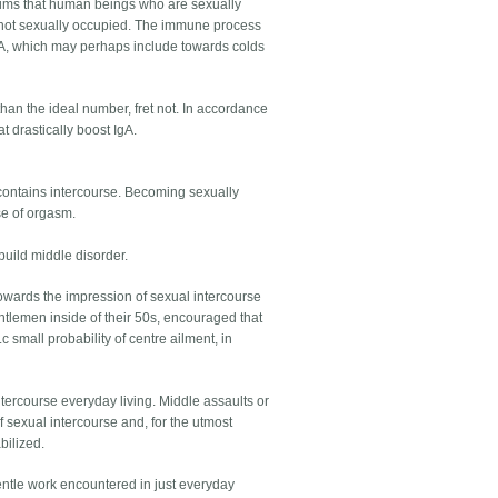
claims that human beings who are sexually
re not sexually occupied. The immune process
IgA, which may perhaps include towards colds
than the ideal number, fret not. In accordance
t drastically boost IgA.
s contains intercourse. Becoming sexually
se of orgasm.
build middle disorder.
towards the impression of sexual intercourse
tlemen inside of their 50s, encouraged that
 small probability of centre ailment, in
ntercourse everyday living. Middle assaults or
 sexual intercourse and, for the utmost
bilized.
gentle work encountered in just everyday