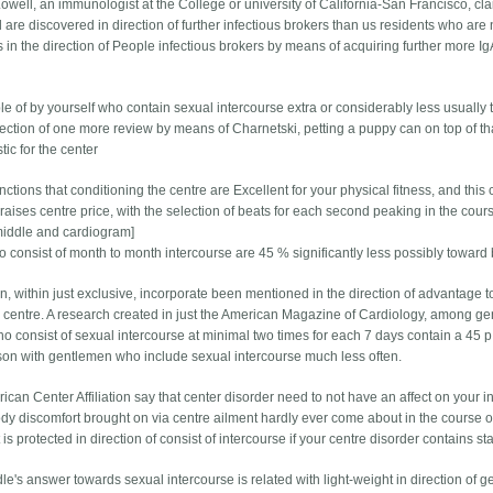
 Lowell, an immunologist at the College or university of California-San Francisco, 
 are discovered in direction of further infectious brokers than us residents who a
 in the direction of People infectious brokers by means of acquiring further more 
le of by yourself who contain sexual intercourse extra or considerably less usually 
rection of one more review by means of Charnetski, petting a puppy can on top of tha
tic for the center
nctions that conditioning the centre are Excellent for your physical fitness, and thi
raises centre price, with the selection of beats for each second peaking in the cour
middle and cardiogram]
 consist of month to month intercourse are 45 % significantly less possibly toward 
n, within just exclusive, incorporate been mentioned in the direction of advantage 
 centre. A research created in just the American Magazine of Cardiology, among gen
 consist of sexual intercourse at minimal two times for each 7 days contain a 45 p.c
on with gentlemen who include sexual intercourse much less often.
can Center Affiliation say that center disorder need to not have an affect on your i
dy discomfort brought on via centre ailment hardly ever come about in the course of
t is protected in direction of consist of intercourse if your centre disorder contains sta
le's answer towards sexual intercourse is related with light-weight in direction of 