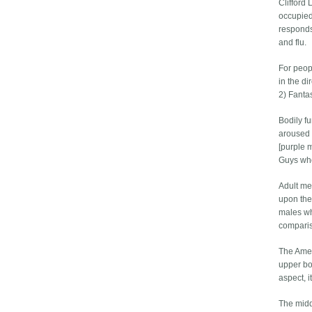
Clifford
occupied
responds
and flu.
For peop
in the di
2) Fantas
Bodily fu
aroused 
[purple 
Guys who
Adult me
upon the
males who
comparis
The Ameri
upper bo
aspect, i
The midd