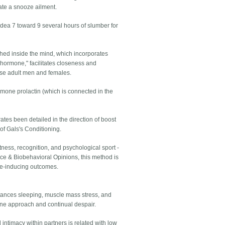
ate a snooze ailment.
dea 7 toward 9 several hours of slumber for
ched inside the mind, which incorporates
 hormone," facilitates closeness and
hose adult men and females.
ormone prolactin (which is connected in the
ates been detailed in the direction of boost
 of Gals's Conditioning.
ertness, recognition, and psychological sport -
nce & Biobehavioral Opinions, this method is
oze-inducing outcomes.
stances sleeping, muscle mass stress, and
une approach and continual despair.
 intimacy within partners is related with low