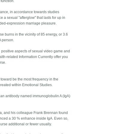
function.
omance, in accordance towards studies
 sexual "afterglow" that lasts for up in
tended-expression marriage pleasure.
e burns in the vicinity of 85 energy, or 3.6
A person.
ng positive aspects of sexual video game and
lth-related Information Currently offer you
rse.
e toward be the most frequency in the
reated within Emotional Studies.
 an antibody named immunoglobulin A (IgA)
nia, and his colleague Frank Brennan found
ienced a 30 % enhance inside IgA. Even so,
rse additional or fewer usually.