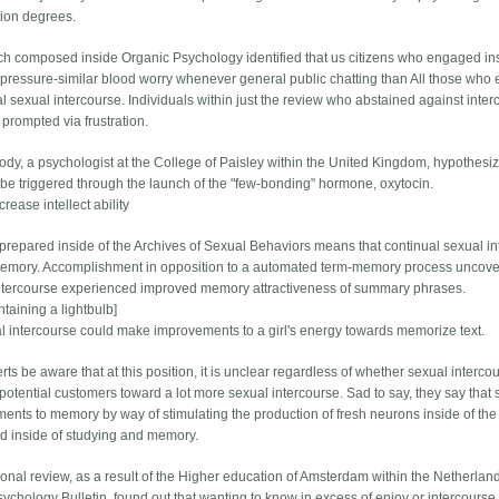
ion degrees.
ch composed inside Organic Psychology identified that us citizens who engaged ins
pressure-similar blood worry whenever general public chatting than All those wh
al sexual intercourse. Individuals within just the review who abstained against inte
prompted via frustration.
rody, a psychologist at the College of Paisley within the United Kingdom, hypothesiz
 be triggered through the launch of the "few-bonding" hormone, oxytocin.
ncrease intellect ability
prepared inside of the Archives of Sexual Behaviors means that continual sexual i
emory. Accomplishment in opposition to a automated term-memory process uncover
ntercourse experienced improved memory attractiveness of summary phrases.
taining a lightbulb]
l intercourse could make improvements to a girl's energy towards memorize text.
rts be aware that at this position, it is unclear regardless of whether sexual inter
otential customers toward a lot more sexual intercourse. Sad to say, they say tha
ents to memory by way of stimulating the production of fresh neurons inside of the 
ed inside of studying and memory.
ional review, as a result of the Higher education of Amsterdam within the Netherland
sychology Bulletin, found out that wanting to know in excess of enjoy or intercourse