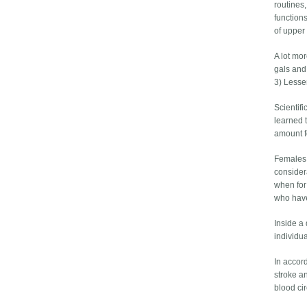
routines,
functions
of upper 
A lot mo
gals and
3) Lesse
Scientif
learned t
amount fo
Females 
consider
when for
who have
Inside a
individua
In accord
stroke a
blood ci