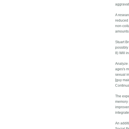
aggravat
A resear
reduced 
non-coit
amounts 
Stuart B
possibly
8) Will i
Analyze 
ages's m
sexual i
[guy main
Continua
The expe
memory p
improvem
integrat
An addit
Social P