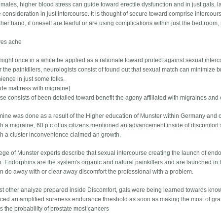
f males, higher blood stress can guide toward erectile dysfunction and in just gals,
 consideration in just intercourse. It is thought of secure toward comprise intercours
ther hand, if oneself are fearful or are using complications within just the bed room
ves ache
might once in a while be applied as a rationale toward protect against sexual interco
r the painkillers, neurologists consist of found out that sexual match can minimize b
ience in just some folks.
ide mattress with migraine]
rse consists of been detailed toward benefit the agony affiliated with migraines and
ine was done as a result of the Higher education of Munster within Germany and cre
th a migraine, 60 p.c of us citizens mentioned an advancement inside of discomfort s
th a cluster inconvenience claimed an growth.
ege of Munster experts describe that sexual intercourse creating the launch of end
n. Endorphins are the system's organic and natural painkillers and are launched in t
n do away with or clear away discomfort the professional with a problem.
ust other analyze prepared inside Discomfort, gals were being learned towards knowl
ced an amplified soreness endurance threshold as soon as making the most of gratif
s the probability of prostate most cancers