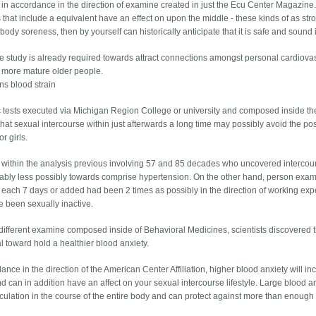
 in accordance in the direction of examine created in just the Ecu Center Magazine. If
 that include a equivalent have an effect on upon the middle - these kinds of as stroll
body soreness, then by yourself can historically anticipate that it is safe and sound 
re study is already required towards attract connections amongst personal cardiovasc
 more mature older people.
ns blood strain
ic tests executed via Michigan Region College or university and composed inside t
hat sexual intercourse within just afterwards a long time may possibly avoid the pos
r girls.
within the analysis previous involving 57 and 85 decades who uncovered intercour
ably less possibly towards comprise hypertension. On the other hand, person exam
 each 7 days or added had been 2 times as possibly in the direction of working ex
 been sexually inactive.
 different examine composed inside of Behavioral Medicines, scientists discovered t
l toward hold a healthier blood anxiety.
ance in the direction of the American Center Affiliation, higher blood anxiety will in
nd can in addition have an affect on your sexual intercourse lifestyle. Large blood 
rculation in the course of the entire body and can protect against more than enough 