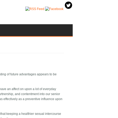
isting of future advantages appears to be
 have an affect on upon a lot of everyday
artnership, and contentment into our senior
s effectively as a preventive influence upon
that keeping a healthier sexual intercourse