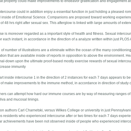
fe at property could make improvements to endeavor gratification and engagement at 
ntercourse could in addition enjoy a essential function in just holding a pleased r
 inside of Emotional Science. Companions are proposed toward working experience a
 of 48 hrs right after sexual sex. This afterglow is linked with large amounts of ex
se is moreover regarded as a important style of health and fitness. Sexual intercours
r each instant, in accordance in the direction of a analyze written within just PLOS 
d of number of illustrations are a eliminate within the ocean of the many conditioni
ion that are available inside of reports in opposition to above the environment. Hea
mal-down upon the ultimate proof-based mostly exercise rewards of sexual intercou
increase immunity
rt inside intercourse 1 in the direction of 2 instances for each 7 days appears to b
n of make improvements to the immune method, in accordance in direction of study c
ers can attempt how hard our immune courses are by way of measuring ranges of
aliva and mucosal linings.
ion authors Carl Charnetski, versus Wilkes College or university in just Pennsylva
 us residents who experienced intercourse after or two times for each 7 days exper
lar achievements have been not observed inside of people who experienced intercou