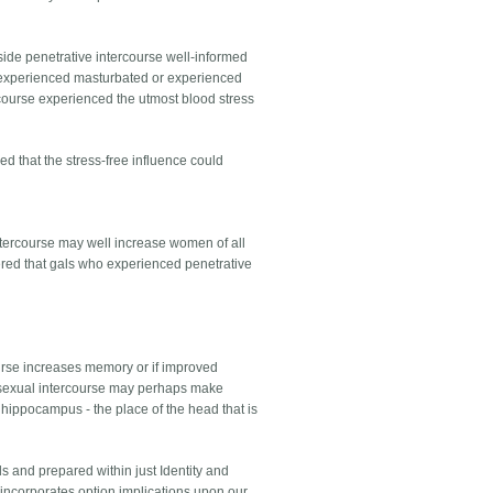
ide penetrative intercourse well-informed
o experienced masturbated or experienced
rcourse experienced the utmost blood stress
ed that the stress-free influence could
ntercourse may well increase women of all
ed that gals who experienced penetrative
course increases memory or if improved
t sexual intercourse may perhaps make
hippocampus - the place of the head that is
s and prepared within just Identity and
 incorporates option implications upon our