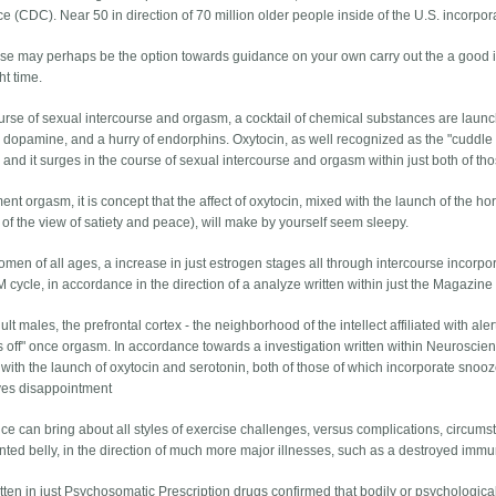
e (CDC). Near 50 in direction of 70 million older people inside of the U.S. incorpor
rse may perhaps be the option towards guidance on your own carry out the a good i
ht time.
ourse of sexual intercourse and orgasm, a cocktail of chemical substances are laun
, dopamine, and a hurry of endorphins. Oxytocin, as well recognized as the "cuddle
 and it surges in the course of sexual intercourse and orgasm within just both of t
nt orgasm, it is concept that the affect of oxytocin, mixed with the launch of the h
 of the view of satiety and peace), will make by yourself seem sleepy.
men of all ages, a increase in just estrogen stages all through intercourse incorpor
 cycle, in accordance in the direction of a analyze written within just the Magazine
dult males, the prefrontal cortex - the neighborhood of the intellect affiliated with al
s off" once orgasm. In accordance towards a investigation written within Neuroscie
 with the launch of oxytocin and serotonin, both of those of which incorporate sno
ves disappointment
e can bring about all styles of exercise challenges, versus complications, circum
nted belly, in the direction of much more major illnesses, such as a destroyed imm
tten in just Psychosomatic Prescription drugs confirmed that bodily or psychological