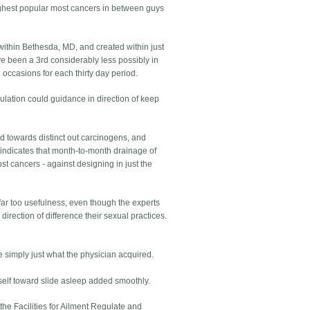
ighest popular most cancers in between guys
within Bethesda, MD, and created within just
ve been a 3rd considerably less possibly in
occasions for each thirty day period.
ulation could guidance in direction of keep
and towards distinct out carcinogens, and
 indicates that month-to-month drainage of
ost cancers - against designing in just the
far too usefulness, even though the experts
irection of difference their sexual practices.
simply just what the physician acquired.
self toward slide asleep added smoothly.
the Facilities for Ailment Regulate and